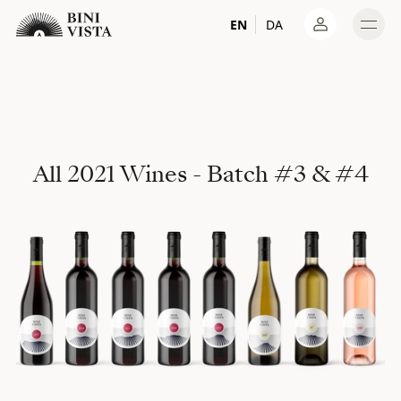
EN
DA
Log in
All 2021 Wines - Batch #3 & #4