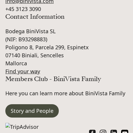
info@binivista.com
+45 3123 3090
Contact Information
Bodega BiniVista SL
(NIF: B93298883)
Poligono 8, Parcela 299, Espinetx
07140 Biniali, Sencelles
Mallorca
Find your way
Members Club - BiniVista Family
Here you can learn more about BiniVista Family
Story and People