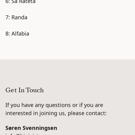
6: Sa Rateta
7: Randa
8: Alfabia
Get In Touch
If you have any questions or if you are
interested in joining us, please contact:
Søren Svenningsen