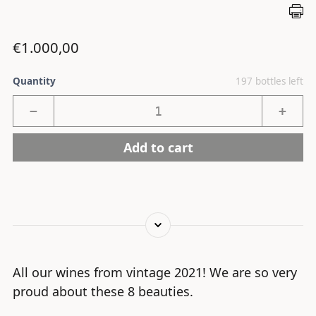
Regular price
€1.000,00
Quantity
197 bottles left
−
+
Add to cart
All our wines from vintage 2021! We are so very
proud about these 8 beauties.