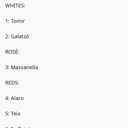
WHITES:
1: Tomir
2: Galatzó
ROSÉ:
3: Massanella
REDS:
4: Alaro
X
5: Teix
Buy decanter