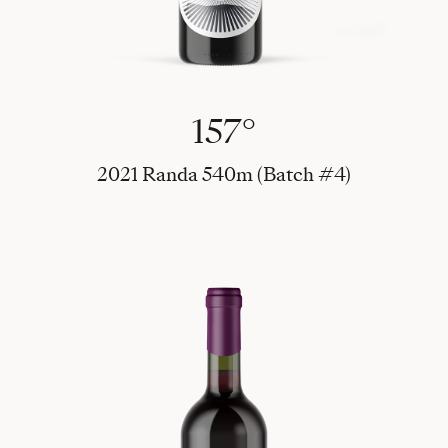
157°
2021 Randa 540m (Batch #4)
Art Wine 2022 - 75 cl - Peter Skovgaard (Art #1)