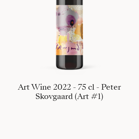
Art Wine 2022 - 75 cl - Peter
Skovgaard (Art #1)
358°, 2019 Puig de Massanella 1365m