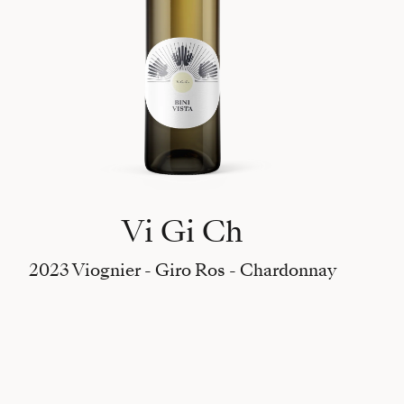
Vi Gi Ch
2023 Viognier - Giro Ros - Chardonnay