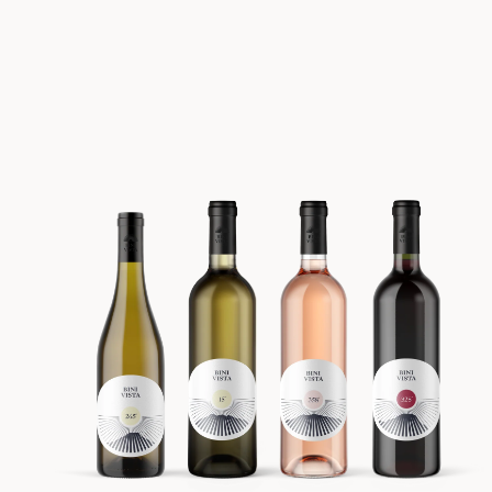
BATCH #5 Spring 2023