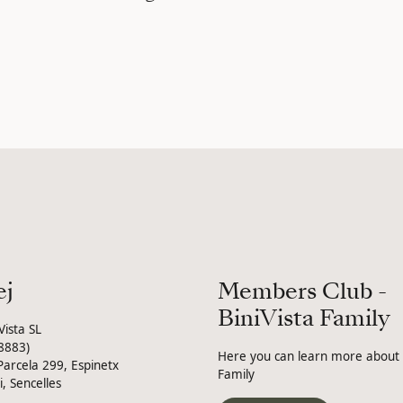
ej
Members Club -
BiniVista Family
Vista SL
8883)
Here you can learn more about B
Parcela 299, Espinetx
Family
i, Sencelles