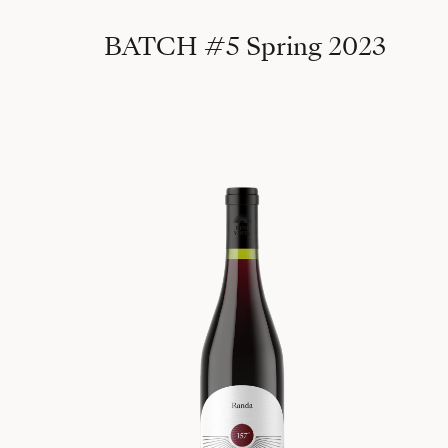
BATCH #5 Spring 2023
157°, 2020 Randa 540m (batch #2)