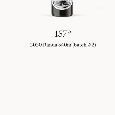
157°
2020 Randa 540m (batch #2)
Alle 2020 vine (batch #1 & #2)