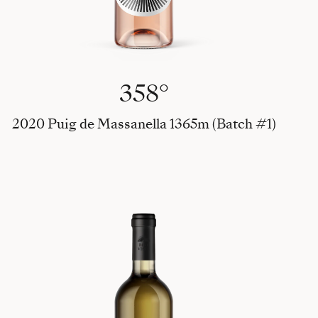
358°
2020 Puig de Massanella 1365m (Batch #1)
Vi Gi Ch, 2023 Viognier - Giro Ros - Chardonnay