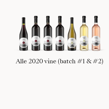
Alle 2020 vine (batch #1 & #2)
15°, 2019 Puig Tomir 1104m