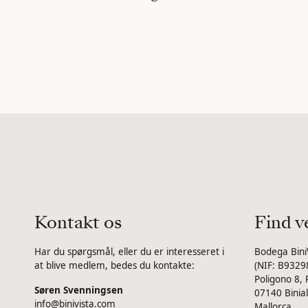
Kontakt os
Find v
Har du spørgsmål, eller du er interesseret i
Bodega Bini
at blive medlem, bedes du kontakte:
(NIF: B9329
Poligono 8, 
Søren Svenningsen
07140 Binial
info@binivista.com
Mallorca