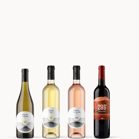
Batch #1 FORÅR 2021