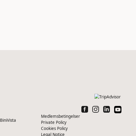
Medlemsbetingelser
iniVista
Private Policy
Cookies Policy
Legal Notice