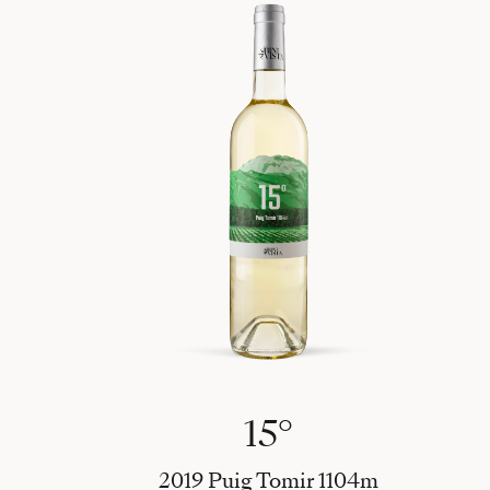
15°
2019 Puig Tomir 1104m