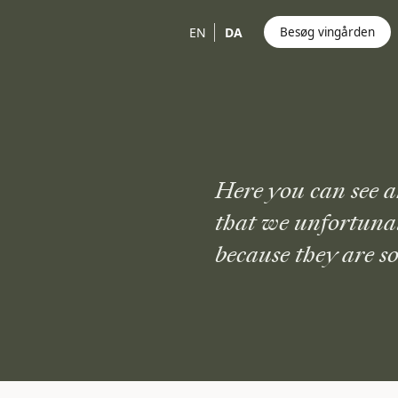
EN
DA
Besøg vingården
Here you can see a
that we unfortuna
because they are so