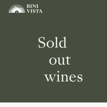
Sold
out
wines