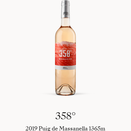
358°
2019 Puig de Massanella 1365m