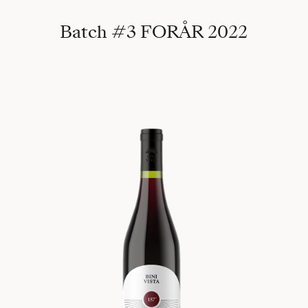
Batch #3 FORÅR 2022
157°, 2021 Randa 540m (Batch #4)