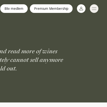
Bliv medlem
Premium Membership
Log ind
nd read more of wines
tely cannot sell anymore
ld out.