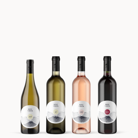
Batch #3 FORÅR 2022