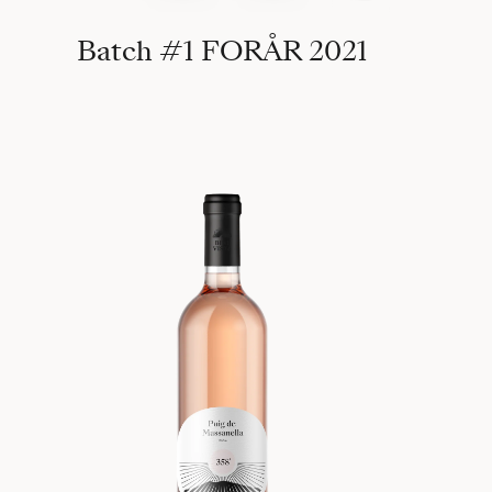
Batch #1 FORÅR 2021
358°, 2020 Puig de Massanella 1365m (Batch #1)